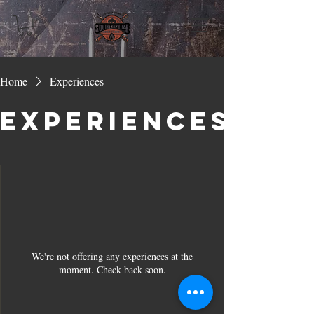
Home
Experiences
Experiences
We're not offering any experiences at the
moment. Check back soon.